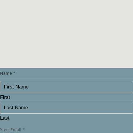
Name
*
First
Last
Your Email
*