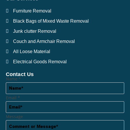
Furniture Removal
Black Bags of Mixed Waste Removal
Junk clutter Removal
Couch and Armchair Removal
All Loose Material
Electrical Goods Removal
Contact Us
Name
*
Email
*
Message