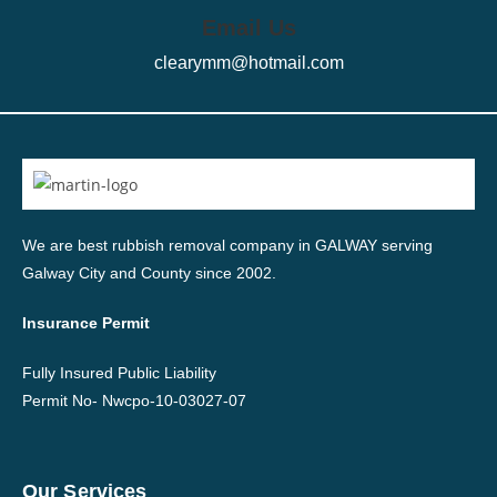
Email Us
clearymm@hotmail.com
We are best rubbish removal company in GALWAY serving
Galway City and County since 2002.
Insurance Permit
Fully Insured Public Liability
Permit No-
Nwcpo-10-03027-07
Our Services