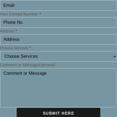
Your Contact Number
*
Address
*
Choose Services
*
Comment or Message(Optional)
SUBMIT HERE