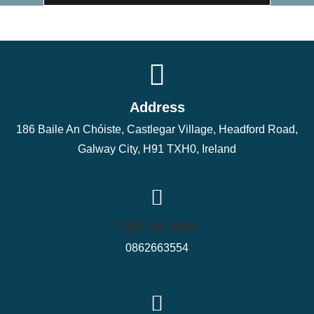
Address
186 Baile An Chóiste, Castlegar Village, Headford Road,
Galway City, H91 TXH0, Ireland
Call Us Now
0862663554