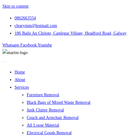
Skip to content
0862663554
clearymm@hotmail.com
186 Baile An Chóiste, Castlegar Village, Headford Road, Galway
Whatsapp
Facebook
Youtube
Home
About
Services
Furniture Removal
Black Bags of Mixed Waste Removal
Junk Clutter Removal
Couch and Armchair Removal
All Loose Material
Electrical Goods Removal