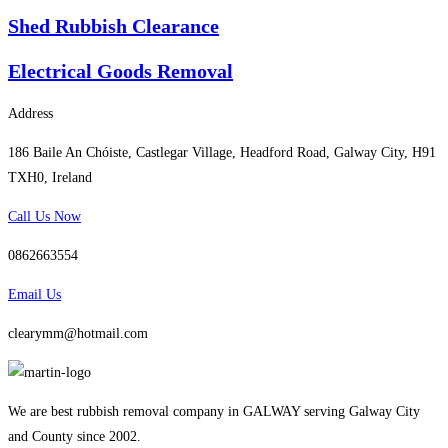
Shed Rubbish Clearance
Electrical Goods Removal
Address
186 Baile An Chóiste, Castlegar Village, Headford Road, Galway City, H91
TXH0, Ireland
Call Us Now
0862663554
Email Us
clearymm@hotmail.com
We are best rubbish removal company in GALWAY serving Galway City
and County since 2002.