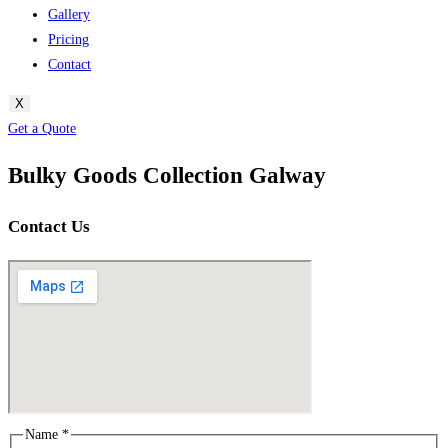
Gallery
Pricing
Contact
X
Get a Quote
Bulky Goods Collection Galway
Contact Us
Name
*