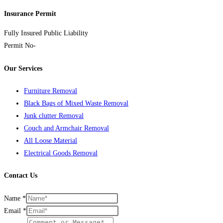
Insurance Permit
Fully Insured Public Liability
Permit No-
Nwcpo-10-03027-07
Our Services
Furniture Removal
Black Bags of Mixed Waste Removal
Junk clutter Removal
Couch and Armchair Removal
All Loose Material
Electrical Goods Removal
Contact Us
Name
*
Email
*