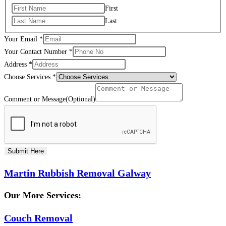
First
Last
Your Email
*
Your Contact Number
*
Address
*
Choose Services
*
Comment or Message(Optional)
Submit Here
Martin Rubbish Removal Galway
Our More Services
:
Couch Removal