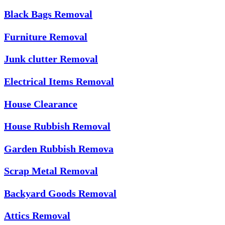
Black Bags Removal
Furniture Removal
Junk clutter Removal
Electrical Items Removal
House Clearance
House Rubbish Removal
Garden Rubbish Remova
Scrap Metal Removal
Backyard Goods Removal
Attics Removal