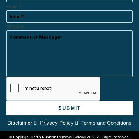
Email
*
Message
SUBMIT
Disclaimer
Privacy Policy
Terms and Conditions
© Copyright Martin Rubbish Removal Galway 2026. All Right Reserved.