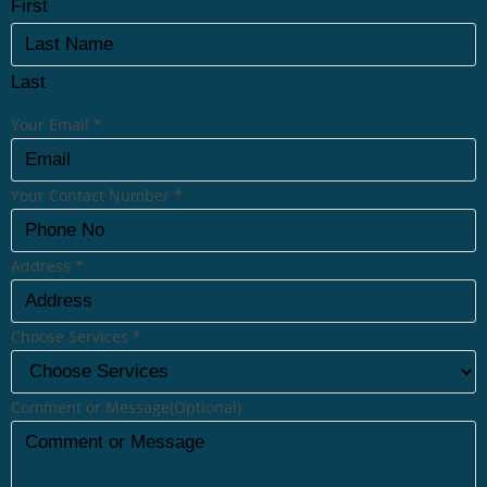
First
Last
Your Email
*
Your Contact Number
*
Address
*
Choose Services
*
Comment or Message(Optional)