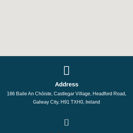
Address
186 Baile An Chóiste, Castlegar Village, Headford Road,
Galway City, H91 TXH0, Ireland