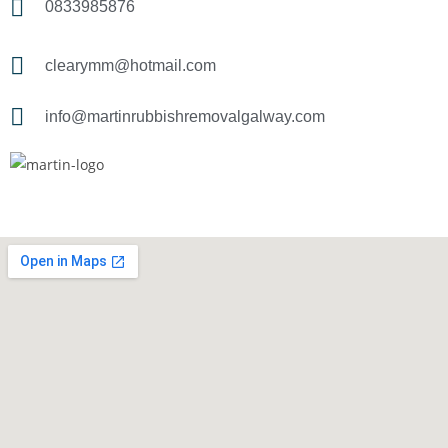
0833985876
clearymm@hotmail.com
info@martinrubbishremovalgalway.com