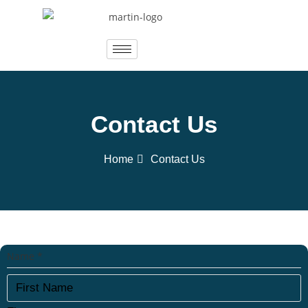
Contact Us
Home
Contact Us
Name
*