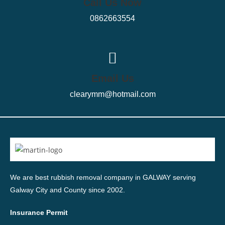
Call Us Now
0862663554
Email Us
clearymm@hotmail.com
We are best rubbish removal company in GALWAY serving
Galway City and County since 2002.
Insurance Permit