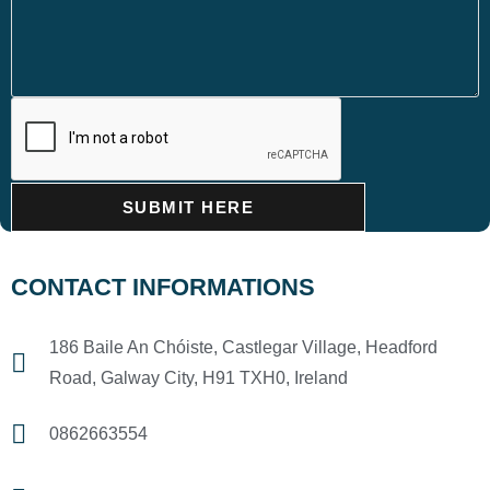
SUBMIT HERE
CONTACT INFORMATIONS
186 Baile An Chóiste, Castlegar Village, Headford
Road, Galway City, H91 TXH0, Ireland
0862663554