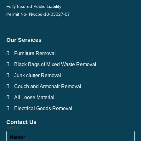
Fully Insured Public Liability
Permit No-
Nwcpo-10-03027-07
Our Services
Furniture Removal
Black Bags of Mixed Waste Removal
Junk clutter Removal
Couch and Armchair Removal
All Loose Material
Electrical Goods Removal
Contact Us
Name
*