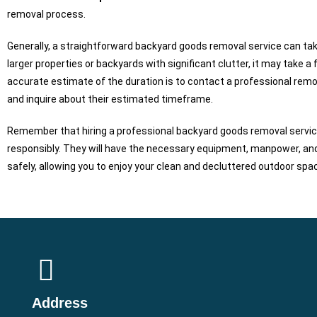
removal process.
Generally, a straightforward backyard goods removal service can tak
larger properties or backyards with significant clutter, it may take a
accurate estimate of the duration is to contact a professional remov
and inquire about their estimated timeframe.
Remember that hiring a professional backyard goods removal service 
responsibly. They will have the necessary equipment, manpower, and
safely, allowing you to enjoy your clean and decluttered outdoor spa
Address