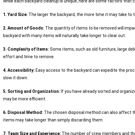
While each backyard cleanup is unique, here are some factors that ca
1. Yard Size:
The larger the backyard, the more time it may take to 
2. Amount of Goods:
The quantity of items to be removed will impac
backyard with many items will naturally take longer to clear out.
3. Complexity of Items:
Some items, such as old furniture, large de
effort and time to remove.
4. Accessibility:
Easy access to the backyard can expedite the proce
slow it down.
5. Sorting and Organization:
If you have already sorted and organi
may be more efficient.
6. Disposal Method:
The chosen disposal method can also affect the
items may take longer than simply discarding them.
7. Team Size and Experience:
The number of crew members and their