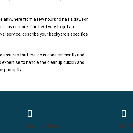
e anywhere from a few hours to half a day. For
 full day or more. The best way to get an
al service, describe your backyard’s specifics,
ensures that the job is done efficiently and
 expertise to handle the cleanup quickly and
ce promptly.
Call Us Now
Emai