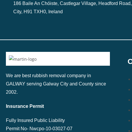
186 Baile An Chóiste, Castlegar Village, Headford Road
City, H91 TXH0, Ireland
O
We are best rubbish removal company in
GALWAY serving Galway City and County since
2002.
Insurance Permit
Fully Insured Public Liability
Permit No-
Nwcpo-10-03027-07