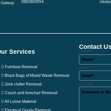
0862663554
clear
, Galway
Contact U
ur Services
Name
*
Furniture Removal
Email
*
Black Bags of Mixed Waste Removal
Message
Junk clutter Removal
Couch and Armchair Removal
All Loose Material
Electrical Goods Removal