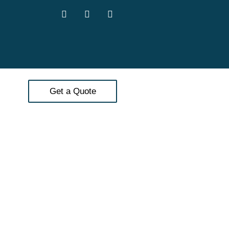
Get a Quote