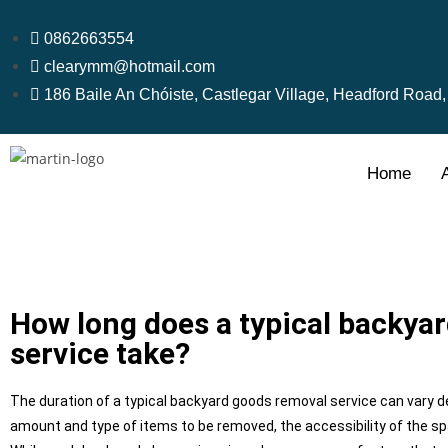
0862663554
clearymm@hotmail.com
186 Baile An Chóiste, Castlegar Village, Headford Road
Home
How long does a typical backya
service take?
The duration of a typical backyard goods removal service can vary d
amount and type of items to be removed, the accessibility of the sp