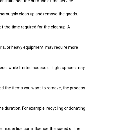
n influence the duration of the service:
thoroughly clean up and remove the goods.
t the time required for the cleanup. A
bris, or heavy equipment, may require more
ss, while limited access or tight spaces may
zed the items you want to remove, the process
 duration. For example, recycling or donating
 expertise can influence the speed of the