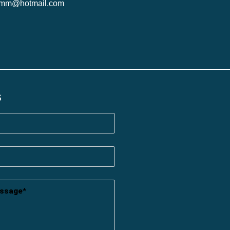
ymm@hotmail.com
s