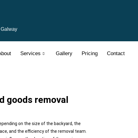
, Galway
About
Services
Gallery
Pricing
Contact
rd goods removal
epending on the size of the backyard, the
ace, and the efficiency of the removal team.