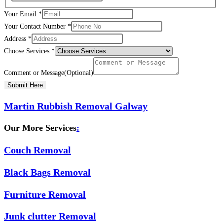
Your Email
*
Your Contact Number
*
Address
*
Choose Services
*
Comment or Message(Optional)
Submit Here
Martin Rubbish Removal Galway
Our More Services
:
Couch Removal
Black Bags Removal
Furniture Removal
Junk clutter Removal