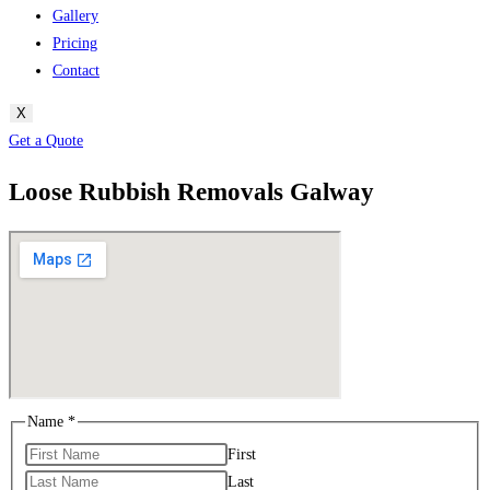
Gallery
Pricing
Contact
X
Get a Quote
Loose Rubbish Removals Galway
Name
*
First
Last