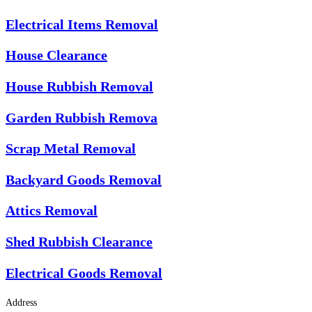
Electrical Items Removal
House Clearance
House Rubbish Removal
Garden Rubbish Remova
Scrap Metal Removal
Backyard Goods Removal
Attics Removal
Shed Rubbish Clearance
Electrical Goods Removal
Address