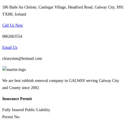
186 Baile An Chóiste, Castlegar Village, Headford Road, Galway City, H91
TXH0, Ireland
Call Us Now
0862663554
Email Us
clearymm@hotmail.com
We are best rubbish removal company in GALWAY serving Galway City
and County since 2002.
Insurance Permit
Fully Insured Public Liability
Permit No-
Nwcpo-10-03027-07