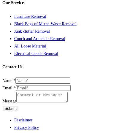
Our Services
Furniture Removal
Black Bags of Mixed Waste Removal
Junk clutter Removal
Couch and Armchair Removal
All Loose Material
Electrical Goods Removal
Contact Us
Name
*
Email
*
Message
Submit
Disclaimer
Privacy Policy