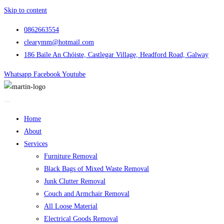
Skip to content
0862663554
clearymm@hotmail.com
186 Baile An Chóiste, Castlegar Village, Headford Road, Galway
Whatsapp
Facebook
Youtube
Home
About
Services
Furniture Removal
Black Bags of Mixed Waste Removal
Junk Clutter Removal
Couch and Armchair Removal
All Loose Material
Electrical Goods Removal